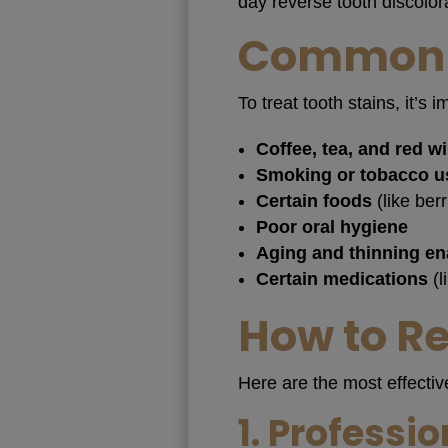
day reverse tooth discolor
Common C
To treat tooth stains, it
Coffee, tea, and red w
Smoking or tobacco u
Certain foods
(like ber
Poor oral hygiene
Aging and thinning e
Certain medications
(l
How to R
Here are the most effectiv
1.
Professio