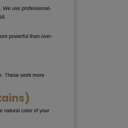
g
. We use professional-
it.
ore powerful than over-
me. These work more
tains)
 natural color of your