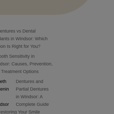
entures vs Dental
lants in Windsor: Which
ion Is Right for You?
ooth Sensitivity in
dsor: Causes, Prevention,
 Treatment Options
Dentures and
Partial Dentures
in Windsor: A
Complete Guide
Restoring Your Smile