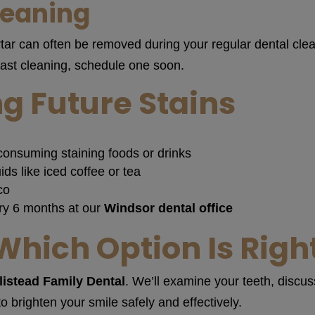
leaning
tar can often be removed during your regular dental clean
last cleaning, schedule one soon.
g Future Stains
consuming staining foods or drinks
ids like iced coffee or tea
co
ry 6 months at our
Windsor dental office
Which Option Is Right
listead Family Dental
. We’ll examine your teeth, discu
brighten your smile safely and effectively.