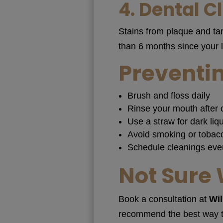
4.
Dental C
Stains from plaque and tar
than 6 months since your 
Preventin
Brush and floss daily
Rinse your mouth after 
Use a straw for dark liqu
Avoid smoking or tobac
Schedule cleanings eve
Not Sure 
Book a consultation at
Wil
recommend the best way to 