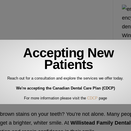
Accepting New
Patients
Reach out for a consultation and explore the services we offer today.
We're accepting the Canadian Dental Care Plan (CDCP)
For more information please visit the
CDCP
page
 brown stains on your teeth? You’re not alone. Many peo
et a brighter, whiter smile. At
Willistead Family Dental