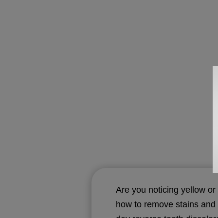
Are you noticing yellow or
how to remove stains and g