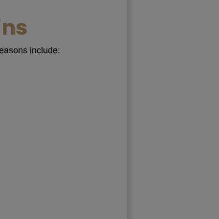
ins
reasons include: