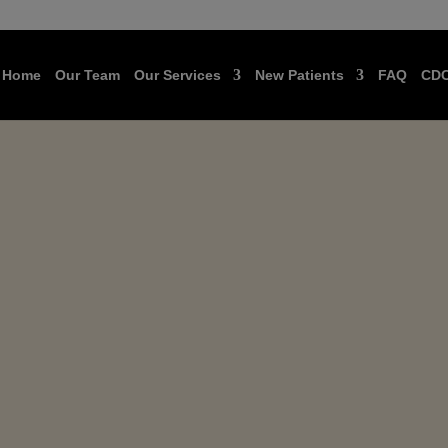
Home
Our Team
Our Services
New Patients
FAQ
CD