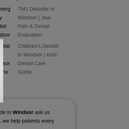
TMJ Disorder in
Windsor | Jaw
Pain & Dental
Evaluation
Children’s Dentist
in Windsor | Kids’
Dental Care
Guide
ple in
Windsor
ask us
, we help patients every