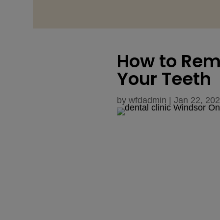
How to Rem
Your Teeth
by
wfdadmin
|
Jan 22, 20