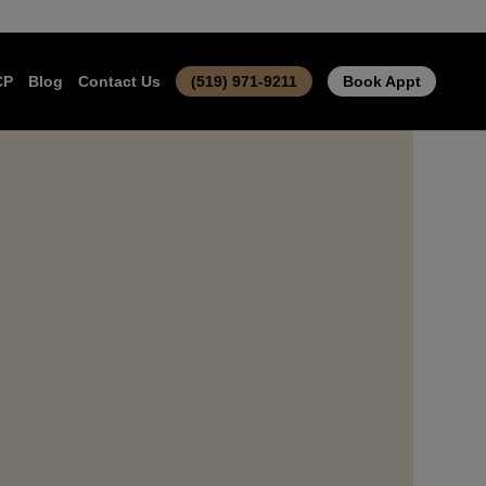
CP
Blog
Contact Us
(519) 971-9211
Book Appt