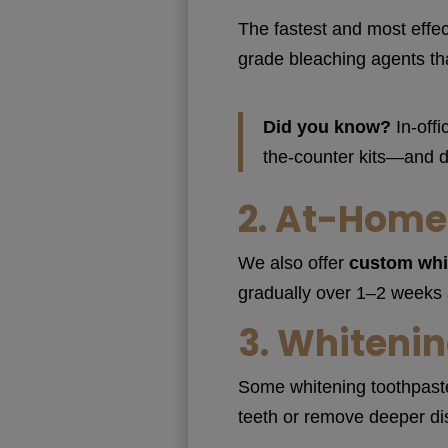
The fastest and most effec
grade bleaching agents tha
Did you know?
In-offi
the-counter kits—and d
2.
At-Home 
We also offer
custom whi
gradually over 1–2 weeks an
3.
Whitenin
Some whitening toothpastes
teeth or remove deeper dis