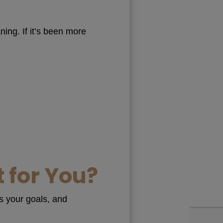
ing. If it’s been more
 for You?
ss your goals, and