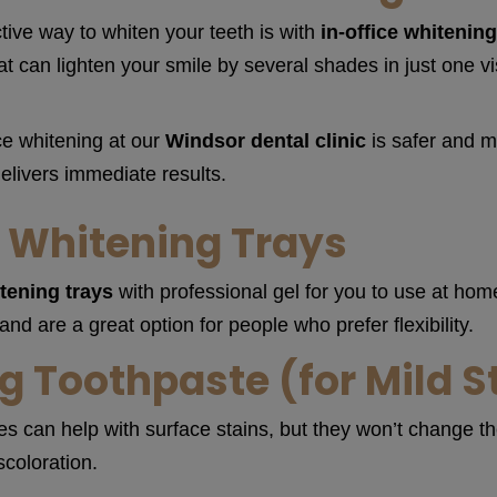
tive way to whiten your teeth is with
in-office whitenin
t can lighten your smile by several shades in just one vis
ce whitening at our
Windsor dental clinic
is safer and m
elivers immediate results.
Whitening Trays
tening trays
with professional gel for you to use at ho
d are a great option for people who prefer flexibility.
g Toothpaste (for Mild S
 can help with surface stains, but they won’t change the
coloration.