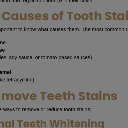
ation and regain confidence in their smile.
auses of Tooth Sta
’s important to know what causes them. The most common 
ine
se
ries, soy sauce, or tomato-based sauces)
namel
ike tetracycline)
emove Teeth Stains
e ways to remove or reduce tooth stains:
nal Teeth Whitening