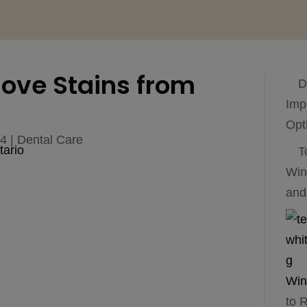
ove Stains from
D
Imp
Opt
24
|
Dental Care
T
Win
and
to 