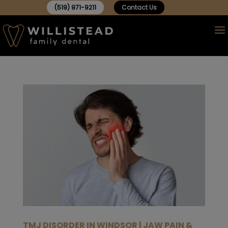
(519) 971-9211
Contact Us
TMJ DISORDER IN WINDSOR | JAW PAIN &