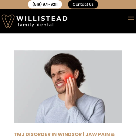
(519) 971-9211
Contact Us
TMJ DISORDER IN WINDSOR | JAW PAIN &