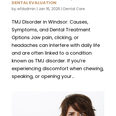
DENTAL EVALUATION
by
wfdadmin
|
Jan 16, 2026
|
Dental Care
TMJ Disorder in Windsor: Causes,
Symptoms, and Dental Treatment
Options Jaw pain, clicking, or
headaches can interfere with daily life
and are often linked to a condition
known as TMJ disorder. If you’re
experiencing discomfort when chewing,
speaking, or opening your...