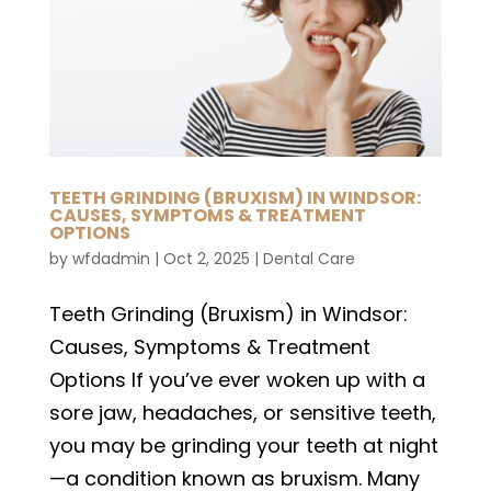
TEETH GRINDING (BRUXISM) IN WINDSOR:
CAUSES, SYMPTOMS & TREATMENT
OPTIONS
by
wfdadmin
|
Oct 2, 2025
|
Dental Care
Teeth Grinding (Bruxism) in Windsor:
Causes, Symptoms & Treatment
Options If you’ve ever woken up with a
sore jaw, headaches, or sensitive teeth,
you may be grinding your teeth at night
—a condition known as bruxism. Many