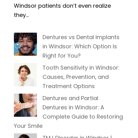
Windsor patients don’t even realize
they...
Dentures vs Dental Implants
in Windsor: Which Option Is
Right for You?
Tooth Sensitivity in Windsor:
Causes, Prevention, and
Treatment Options
Dentures and Partial
Dentures in Windsor: A
Complete Guide to Restoring
Your Smile
TMJ Disorder in Windsor |