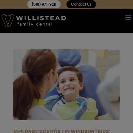
(519) 971-9211
Contact Us
CHILDREN’S DENTIST IN WINDSOR | KIDS’