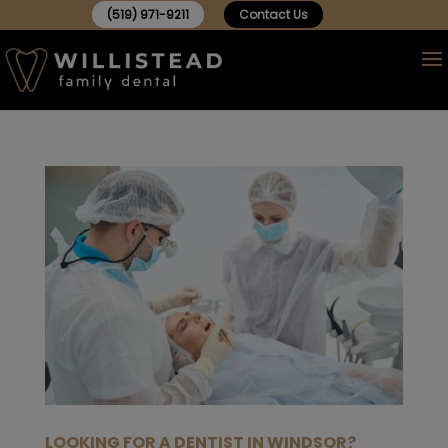
(519) 971-9211
Contact Us
LOOKING FOR A DENTIST IN WINDSOR?